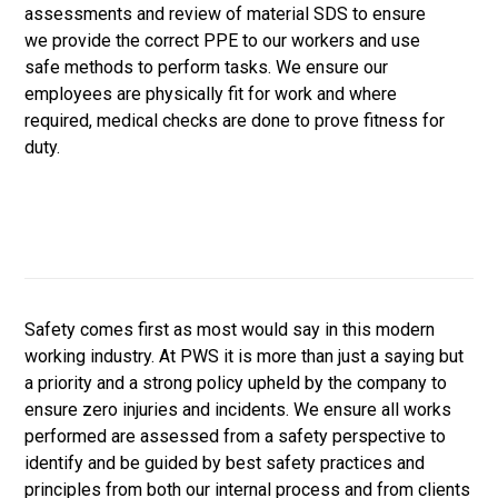
assessments and review of material SDS to ensure
we provide the correct PPE to our workers and use
safe methods to perform tasks. We ensure our
employees are physically fit for work and where
required, medical checks are done to prove fitness for
duty.
Safety comes first as most would say in this modern
working industry. At PWS it is more than just a saying but
a priority and a strong policy upheld by the company to
ensure zero injuries and incidents. We ensure all works
performed are assessed from a safety perspective to
identify and be guided by best safety practices and
principles from both our internal process and from clients