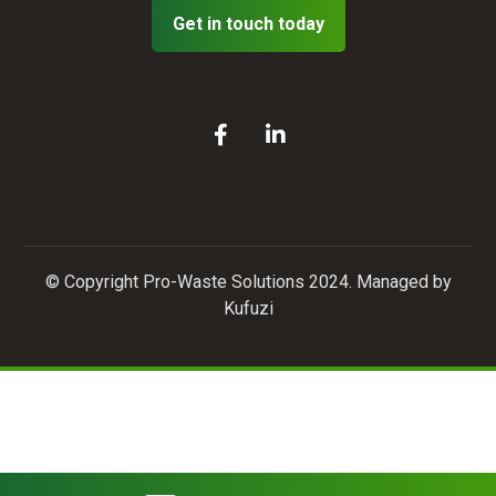
Get in touch today
© Copyright Pro-Waste Solutions 2024. Managed by
Kufuzi