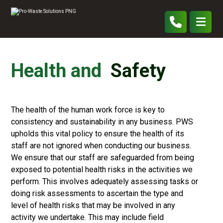
Health and
Safety
The health of the human work force is key to
consistency and sustainability in any business. PWS
upholds this vital policy to ensure the health of its
staff are not ignored when conducting our business.
We ensure that our staff are safeguarded from being
exposed to potential health risks in the activities we
perform. This involves adequately assessing tasks or
doing risk assessments to ascertain the type and
level of health risks that may be involved in any
activity we undertake. This may include field