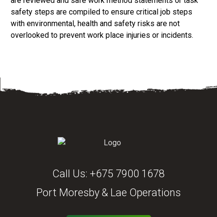
are reviewed and safe work method statements or task
safety steps are compiled to ensure critical job steps
with environmental, health and safety risks are not
overlooked to prevent work place injuries or incidents.
Call Us:
+675 7900 1678
Port Moresby & Lae Operations