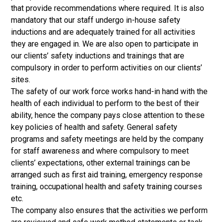
that provide recommendations where required. It is also
mandatory that our staff undergo in-house safety
inductions and are adequately trained for all activities
they are engaged in. We are also open to participate in
our clients’ safety inductions and trainings that are
compulsory in order to perform activities on our clients’
sites.
The safety of our work force works hand-in hand with the
health of each individual to perform to the best of their
ability, hence the company pays close attention to these
key policies of health and safety. General safety
programs and safety meetings are held by the company
for staff awareness and where compulsory to meet
clients’ expectations, other external trainings can be
arranged such as first aid training, emergency response
training, occupational health and safety training courses
etc.
The company also ensures that the activities we perform